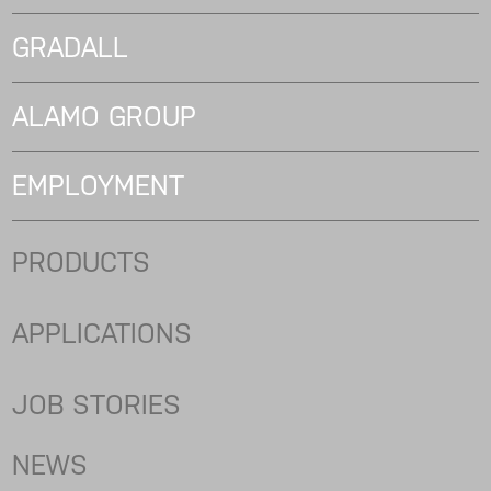
GRADALL
ALAMO GROUP
EMPLOYMENT
PRODUCTS
APPLICATIONS
JOB STORIES
NEWS