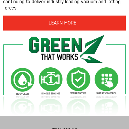
continuing to deliver industry-leading vacuum and jetting
forces.
LEARN MORE