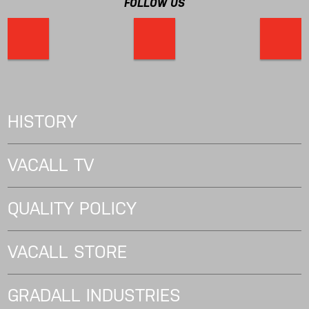
FOLLOW US
HISTORY
VACALL TV
QUALITY POLICY
VACALL STORE
GRADALL INDUSTRIES