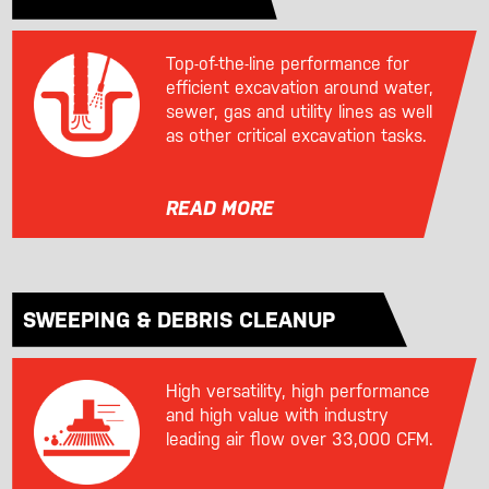
Top-of-the-line performance for
efficient excavation around water,
sewer, gas and utility lines as well
as other critical excavation tasks.
READ MORE
SWEEPING & DEBRIS CLEANUP
High versatility, high performance
and high value with industry
leading air flow over 33,000 CFM.