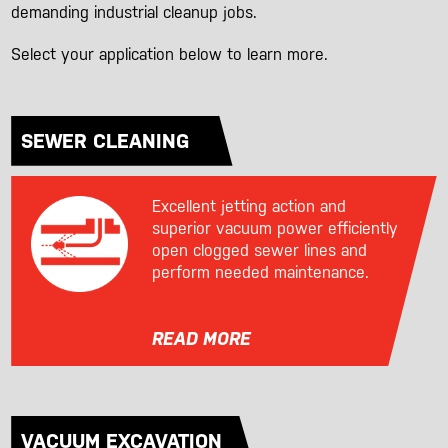
demanding industrial cleanup jobs.
Select your application below to learn more.
SEWER CLEANING
Excellent jetting action and
superior vacuum power efficiently
open clogged sewer lines and
perform needed maintenance.
READ MORE
VACUUM EXCAVATION