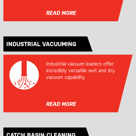
READ MORE
INDUSTRIAL VACUUMING
Industrial vacuum loaders offer
incredibly versatile wet and dry
vacuum capability.
READ MORE
CATCH BASIN CLEANING