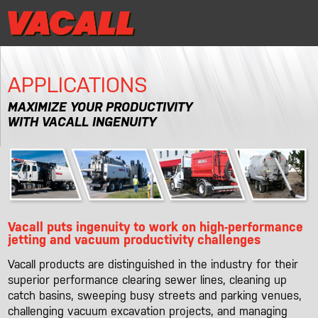
|
Distributor Login
MRR/Warranty Reg
Distributor Login
MRR/Warranty Reg
|
APPLICATIONS
PRODUCTS
MAXIMIZE YOUR PRODUCTIVITY
WITH VACALL INGENUITY
APPLICATIONS
DEALER LOCATOR
SUPPORT
Vacall puts ingenuity to work on high-performance
REQUEST A DEMO
jetting and vacuum productivity challenges
Vacall products are distinguished in the industry for their
CONTACT
superior performance clearing sewer lines, cleaning up
catch basins, sweeping busy streets and parking venues,
challenging vacuum excavation projects, and managing