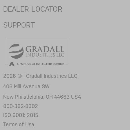
DEALER LOCATOR
SUPPORT
2026 © | Gradall Industries LLC
406 Mill Avenue SW
New Philadelphia, OH 44663 USA
800-382-8302
ISO 9001: 2015
Terms of Use