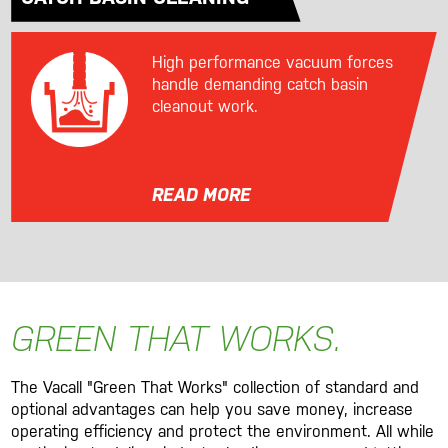
High performance vacuum forces
handle demanding catch basin
cleanout work.
READ MORE
GREEN THAT WORKS.
The Vacall "Green That Works" collection of standard and
optional advantages can help you save money, increase
operating efficiency and protect the environment. All while