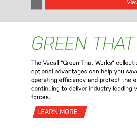
Vie
GREEN THAT
The Vacall "Green That Works" collect
optional advantages can help you sav
operating efficiency and protect the e
continuing to deliver industry-leading
forces.
LEARN MORE