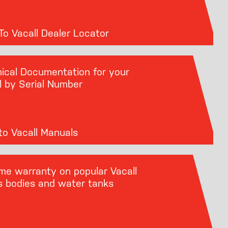
o Vacall Dealer Locator
ical Documentation for your
l by Serial Number
o Vacall Manuals
ime warranty on popular Vacall
s bodies and water tanks