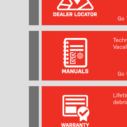
Go T
Techn
Vacal
Go t
Lifet
debri