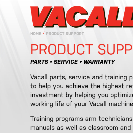
/
HOME
PRODUCT SUPPORT
PRODUCT SUPP
PARTS • SERVICE • WARRANTY
Vacall parts, service and training 
to help you achieve the highest r
investment by helping you optimize
working life of your Vacall machine
Training programs arm technicians
manuals as well as classroom and 