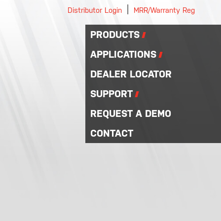
|
Distributor Login
MRR/Warranty Reg
PRODUCTS
APPLICATIONS
DEALER LOCATOR
SUPPORT
REQUEST A DEMO
CONTACT