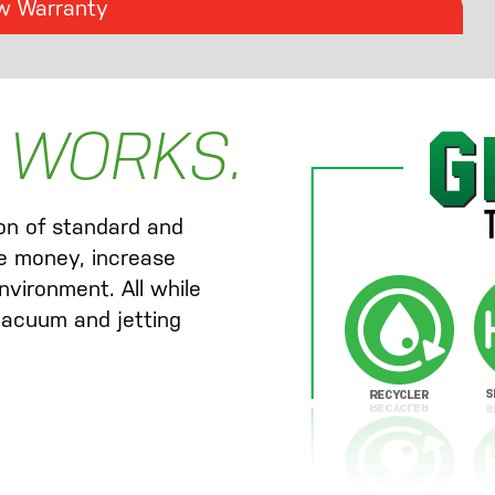
w Warranty
 WORKS.
ion of standard and
e money, increase
nvironment. All while
 vacuum and jetting