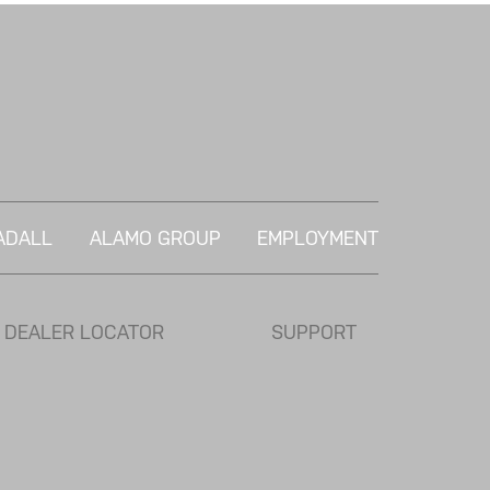
ADALL
ALAMO GROUP
EMPLOYMENT
DEALER LOCATOR
SUPPORT