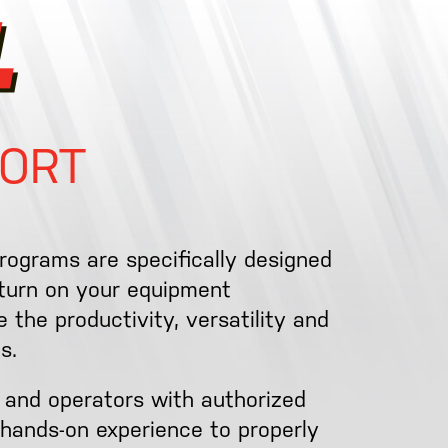
ORT
programs are specifically designed
eturn on your equipment
 the productivity, versatility and
s.
 and operators with authorized
hands-on experience to properly