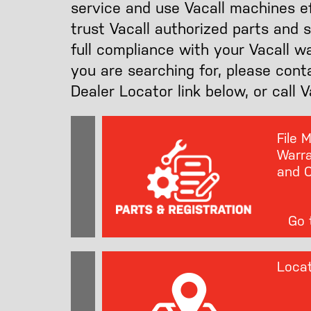
service and use Vacall machines eff
trust Vacall authorized parts and 
full compliance with your Vacall w
you are searching for, please cont
Dealer Locator link below, or call 
File 
Warra
and O
Go t
Locat