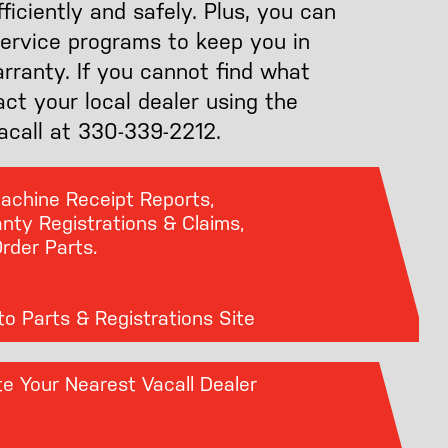
iciently and safely. Plus, you can
service programs to keep you in
arranty. If you cannot find what
act your local dealer using the
Vacall at 330-339-2212.
Machine Receipt Reports,
nty Registrations & Claims,
rder Parts.
o Parts & Registrations Site
e Your Nearest Vacall Dealer