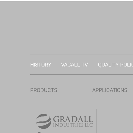
HISTORY
VACALL TV
QUALITY POLI
PRODUCTS
APPLICATIONS