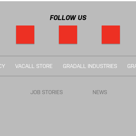
FOLLOW US
CY
VACALL STORE
GRADALL INDUSTRIES
GR
JOB STORIES
NEWS