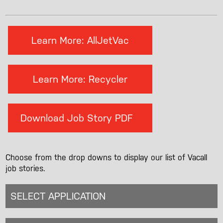
Learn More: AllJetVac
Learn More: Recycler
Download Job Story PDF
Choose from the drop downs to display our list of Vacall
job stories.
SELECT APPLICATION