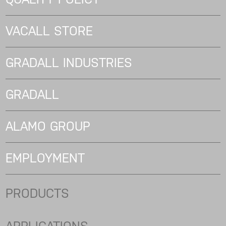
VACALL STORE
GRADALL INDUSTRIES
GRADALL
ALAMO GROUP
EMPLOYMENT
PRODUCTS