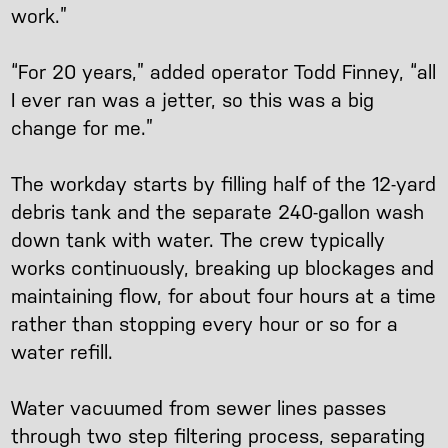
work.”
“For 20 years,” added operator Todd Finney, “all
I ever ran was a jetter, so this was a big
change for me.”
The workday starts by filling half of the 12-yard
debris tank and the separate 240-gallon wash
down tank with water. The crew typically
works continuously, breaking up blockages and
maintaining flow, for about four hours at a time
rather than stopping every hour or so for a
water refill.
Water vacuumed from sewer lines passes
through two step filtering process, separating