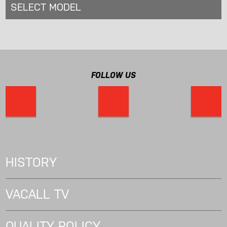
SELECT MODEL
FOLLOW US
HISTORY
VACALL TV
QUALITY POLICY