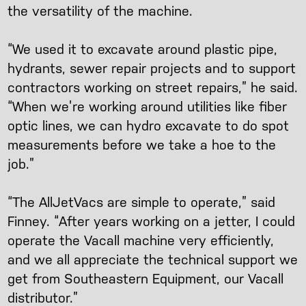
the versatility of the machine.
“We used it to excavate around plastic pipe,
hydrants, sewer repair projects and to support
contractors working on street repairs,” he said.
“When we’re working around utilities like fiber
optic lines, we can hydro excavate to do spot
measurements before we take a hoe to the
job.”
“The AllJetVacs are simple to operate,” said
Finney. “After years working on a jetter, I could
operate the Vacall machine very efficiently,
and we all appreciate the technical support we
get from Southeastern Equipment, our Vacall
distributor.”