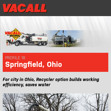
|
Distributor Login
MRR/Warranty Reg
Distributor Login
MRR/Warranty Reg
|
PRODUCTS
APPLICATIONS
DEALER LOCATOR
PROFILE 18
Springfield, Ohio
SUPPORT
For city in Ohio, Recycler option builds working
REQUEST A DEMO
efficiency, saves water
CONTACT