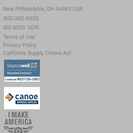
New Philadelphia, OH 44663 USA
800-382-8302
ISO 9001: 2015
Terms of Use
Privacy Policy
California Supply Chains Act