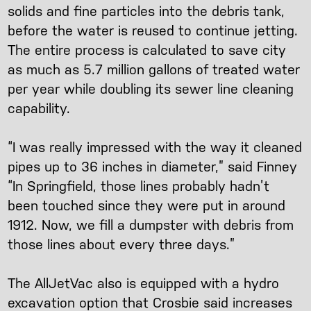
solids and fine particles into the debris tank,
before the water is reused to continue jetting.
The entire process is calculated to save city
as much as 5.7 million gallons of treated water
per year while doubling its sewer line cleaning
capability.
“I was really impressed with the way it cleaned
pipes up to 36 inches in diameter,” said Finney
“In Springfield, those lines probably hadn’t
been touched since they were put in around
1912. Now, we fill a dumpster with debris from
those lines about every three days.”
The AllJetVac also is equipped with a hydro
excavation option that Crosbie said increases