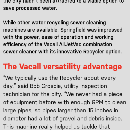
the city hadn’t been attracted to a viable option to
save processed water.
While other water recycling sewer cleaning
machines are available, Springfield was impressed
with the power, ease of operation and working
efficiency of the Vacall AllJetVac combination
sewer cleaner with its innovative Recycler option.
The Vacall versatility advantage
“We typically use the Recycler about every
day,” said Bob Crosbie, utility inspection
technician for the city. “We never had a piece
of equipment before with enough GPM to clean
large pipes, so pipes larger than 15 inches in
diameter had a lot of gravel and debris inside.
This machine really helped us tackle that