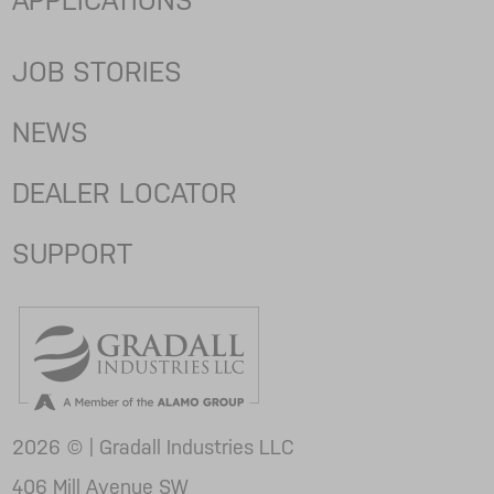
APPLICATIONS
JOB STORIES
NEWS
DEALER LOCATOR
SUPPORT
2026 © | Gradall Industries LLC
406 Mill Avenue SW