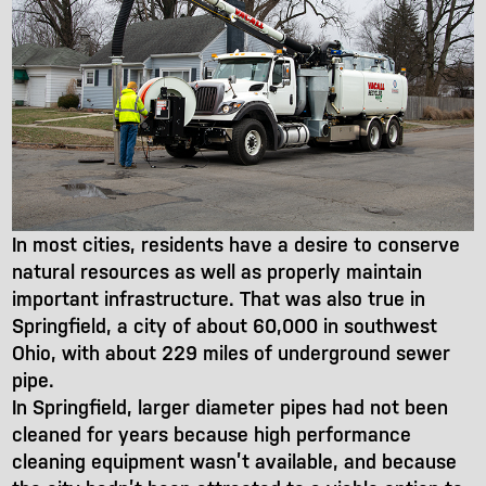
In most cities, residents have a desire to conserve
natural resources as well as properly maintain
important infrastructure. That was also true in
Springfield, a city of about 60,000 in southwest
Ohio, with about 229 miles of underground sewer
pipe.
In Springfield, larger diameter pipes had not been
cleaned for years because high performance
cleaning equipment wasn’t available, and because