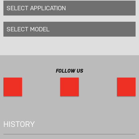
SELECT APPLICATION
SELECT MODEL
FOLLOW US
HISTORY