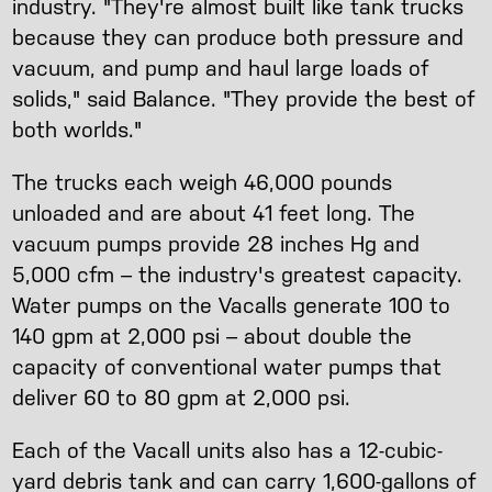
industry. "They're almost built like tank trucks
because they can produce both pressure and
vacuum, and pump and haul large loads of
solids," said Balance. "They provide the best of
both worlds."
The trucks each weigh 46,000 pounds
unloaded and are about 41 feet long. The
vacuum pumps provide 28 inches Hg and
5,000 cfm – the industry's greatest capacity.
Water pumps on the Vacalls generate 100 to
140 gpm at 2,000 psi – about double the
capacity of conventional water pumps that
deliver 60 to 80 gpm at 2,000 psi.
Each of the Vacall units also has a 12-cubic-
yard debris tank and can carry 1,600-gallons of