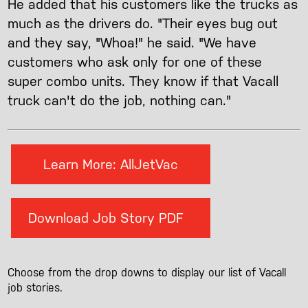
He added that his customers like the trucks as
much as the drivers do. "Their eyes bug out
and they say, "Whoa!" he said. "We have
customers who ask only for one of these
super combo units. They know if that Vacall
truck can't do the job, nothing can."
Learn More: AllJetVac
Download Job Story PDF
Choose from the drop downs to display our list of Vacall
job stories.