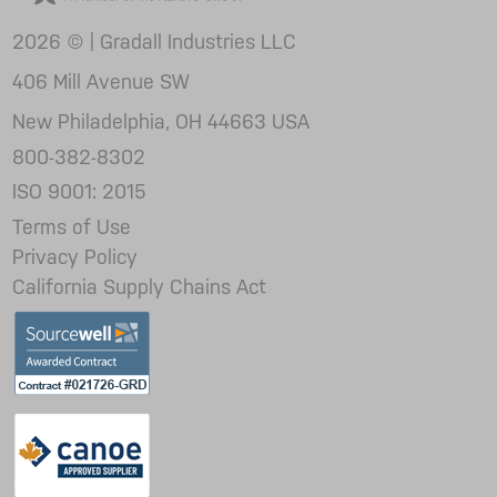
2026 © | Gradall Industries LLC
406 Mill Avenue SW
New Philadelphia, OH 44663 USA
800-382-8302
ISO 9001: 2015
Terms of Use
Privacy Policy
California Supply Chains Act