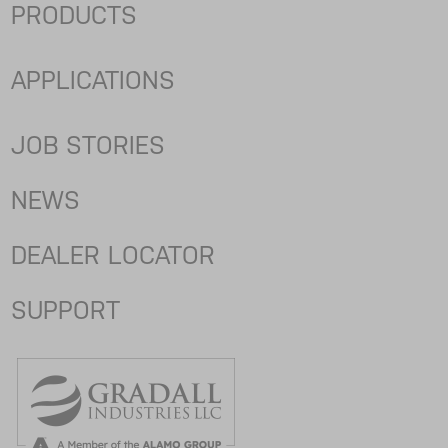
PRODUCTS
APPLICATIONS
JOB STORIES
NEWS
DEALER LOCATOR
SUPPORT