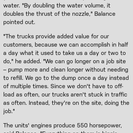
water. "By doubling the water volume, it
doubles the thrust of the nozzle," Balance
pointed out.
"The trucks provide added value for our
customers, because we can accomplish in half
a day what it used to take us a day or two to
do," he added. "We can go longer on a job site
– pump more and clean longer without needing
to refill. We go to the dump once a day instead
of multiple times. Since we don't have to off-
load as often, our trucks aren't stuck in traffic
as often. Instead, they're on the site, doing the
job."
The units' engines produce 550 horsepower,