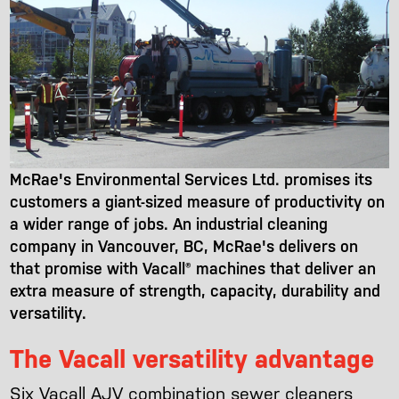
McRae's Environmental Services Ltd. promises its
customers a giant-sized measure of productivity on
a wider range of jobs. An industrial cleaning
company in Vancouver, BC, McRae's delivers on
that promise with Vacall® machines that deliver an
extra measure of strength, capacity, durability and
versatility.
The Vacall versatility advantage
Six Vacall AJV combination sewer cleaners