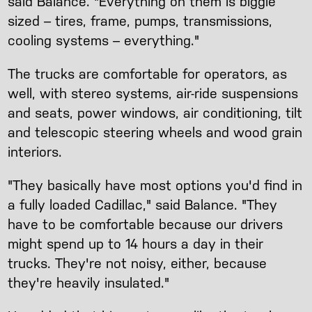
said Balance. "Everything on them is biggie
sized – tires, frame, pumps, transmissions,
cooling systems – everything."
The trucks are comfortable for operators, as
well, with stereo systems, air-ride suspensions
and seats, power windows, air conditioning, tilt
and telescopic steering wheels and wood grain
interiors.
"They basically have most options you'd find in
a fully loaded Cadillac," said Balance. "They
have to be comfortable because our drivers
might spend up to 14 hours a day in their
trucks. They're not noisy, either, because
they're heavily insulated."