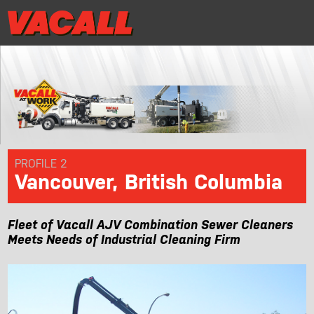
|
Distributor Login
MRR/Warranty Reg
Distributor Login
MRR/Warranty Reg
|
PRODUCTS
APPLICATIONS
DEALER LOCATOR
PROFILE 2
Vancouver, British Columbia
SUPPORT
Fleet of Vacall AJV Combination Sewer Cleaners
REQUEST A DEMO
Meets Needs of Industrial Cleaning Firm
CONTACT