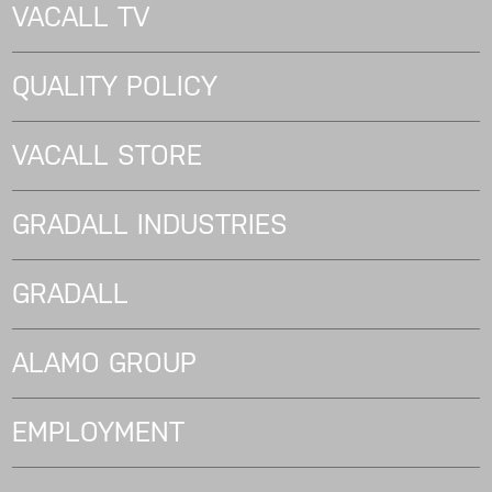
VACALL TV
QUALITY POLICY
VACALL STORE
GRADALL INDUSTRIES
GRADALL
ALAMO GROUP
EMPLOYMENT