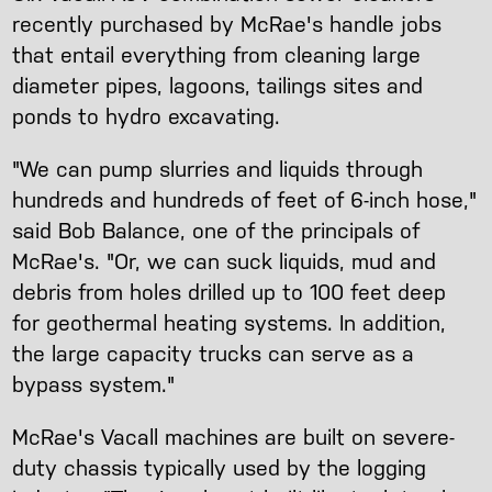
recently purchased by McRae's handle jobs
that entail everything from cleaning large
diameter pipes, lagoons, tailings sites and
ponds to hydro excavating.
"We can pump slurries and liquids through
hundreds and hundreds of feet of 6-inch hose,"
said Bob Balance, one of the principals of
McRae's. "Or, we can suck liquids, mud and
debris from holes drilled up to 100 feet deep
for geothermal heating systems. In addition,
the large capacity trucks can serve as a
bypass system."
McRae's Vacall machines are built on severe-
duty chassis typically used by the logging